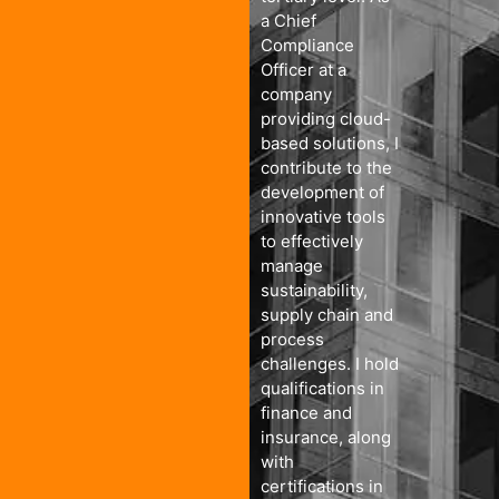
a Chief
Compliance
Officer at a
company
providing cloud-
based solutions, I
contribute to the
development of
innovative tools
to effectively
manage
sustainability,
supply chain and
process
challenges. I hold
qualifications in
finance and
insurance, along
with
certifications in