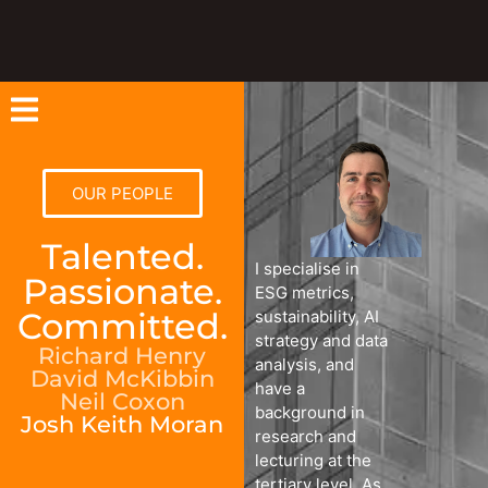
OUR PEOPLE
Talented.
I specialise in
Passionate.
ESG metrics,
Committed.
sustainability, AI
strategy and data
Richard Henry
analysis, and
David McKibbin
have a
Neil Coxon
background in
Josh Keith Moran
research and
lecturing at the
tertiary level. As